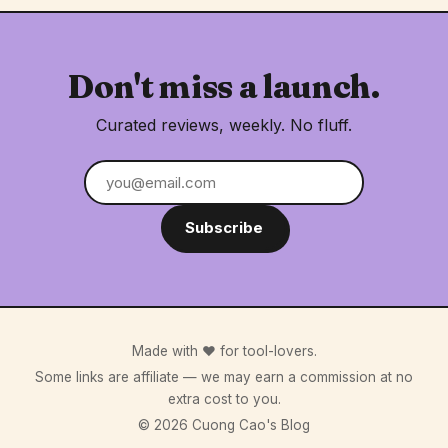
Don't miss a launch.
Curated reviews, weekly. No fluff.
Subscribe
Made with ♥ for tool-lovers.
Some links are affiliate — we may earn a commission at no
extra cost to you.
© 2026 Cuong Cao's Blog