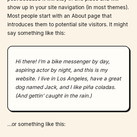
show up in your site navigation (in most themes).
Most people start with an About page that
introduces them to potential site visitors. It might
say something like this:
Hi there! I’m a bike messenger by day,
aspiring actor by night, and this is my
website. I live in Los Angeles, have a great
dog named Jack, and I like piña coladas.
(And gettin’ caught in the rain.)
…or something like this: