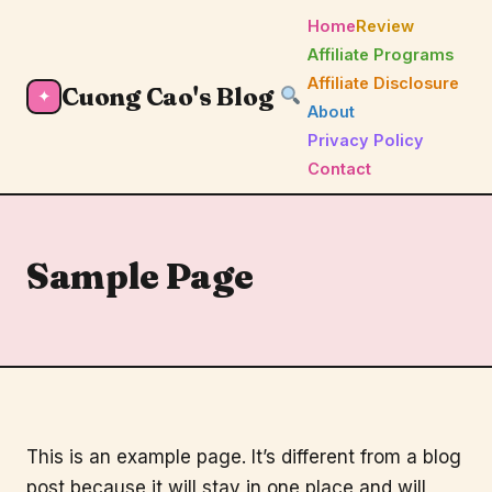
Home
Review
Affiliate Programs
Affiliate Disclosure
Cuong Cao's Blog
✦
About
Privacy Policy
Contact
Sample Page
This is an example page. It’s different from a blog
post because it will stay in one place and will