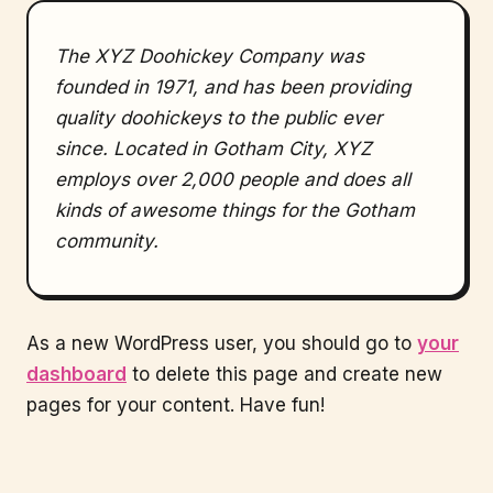
The XYZ Doohickey Company was
founded in 1971, and has been providing
quality doohickeys to the public ever
since. Located in Gotham City, XYZ
employs over 2,000 people and does all
kinds of awesome things for the Gotham
community.
As a new WordPress user, you should go to
your
dashboard
to delete this page and create new
pages for your content. Have fun!