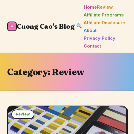
Home
Review
Affiliate Programs
Affiliate Disclosure
Cuong Cao's Blog
✦
About
Privacy Policy
Contact
Category:
Review
Review