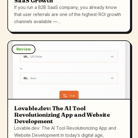
SaaS Growth
If you run a B2B SaaS company, you already know
that user referrals are one of the highest-ROI growth
channels available —…
Review
Lovable.dev: The AI Tool
Revolutionizing App and Website
Development
Lovable.dev: The AI Tool Revolutionizing App and
Website Development In today’s digital age,