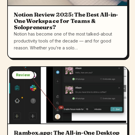
Notion Review 2025: The Best All-in-
One Workspace for Teams &
Solopreneurs?
Notion has become one of the most talked-about
productivity tools of the decade — and for good
reason. Whether you’re a solo…
Review
Rambox.app: The All-in-One Desktop