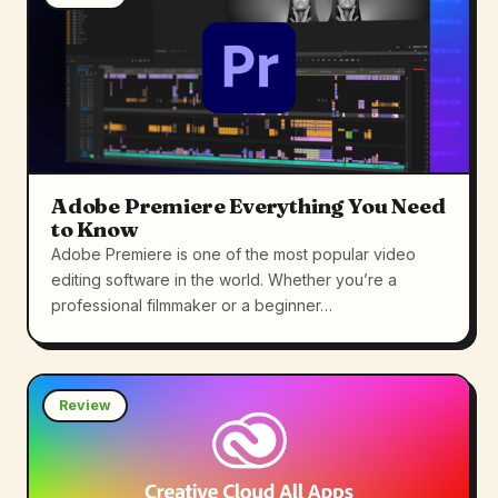
Adobe Premiere Everything You Need
to Know
Adobe Premiere is one of the most popular video
editing software in the world. Whether you’re a
professional filmmaker or a beginner…
Review