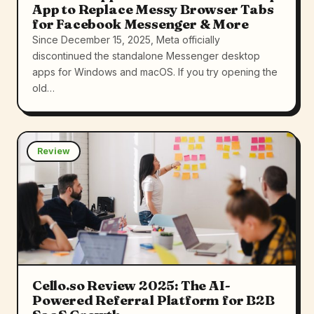
App to Replace Messy Browser Tabs
for Facebook Messenger & More
Since December 15, 2025, Meta officially
discontinued the standalone Messenger desktop
apps for Windows and macOS. If you try opening the
old…
Review
Cello.so Review 2025: The AI-
Powered Referral Platform for B2B