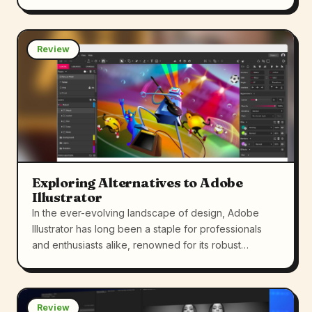
Review
Exploring Alternatives to Adobe
Illustrator
In the ever-evolving landscape of design, Adobe
Illustrator has long been a staple for professionals
and enthusiasts alike, renowned for its robust…
Review