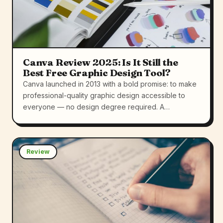
Canva Review 2025: Is It Still the
Best Free Graphic Design Tool?
Canva launched in 2013 with a bold promise: to make
professional-quality graphic design accessible to
everyone — no design degree required. A…
Review