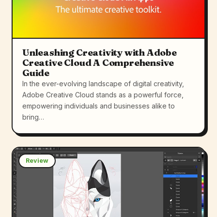
Unleashing Creativity with Adobe
Creative Cloud A Comprehensive
Guide
In the ever-evolving landscape of digital creativity,
Adobe Creative Cloud stands as a powerful force,
empowering individuals and businesses alike to
bring…
Review