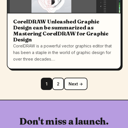
CorelDRAW Unleashed Graphic
Design can be summarized as
Mastering CorelDRAW for Graphic
Design
CorelDRAW is a powerful vector graphics editor that
has been a staple in the world of graphic design for
over three decades.…
1
2
Next →
Don't miss a launch.