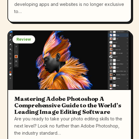
developing apps and websites is no longer exclusive
to…
Review
Mastering Adobe Photoshop A
Comprehensive Guide to the World’s
Leading Image Editing Software
Are you ready to take your photo editing skills to the
next level? Look no further than Adobe Photoshop,
the industry standard…