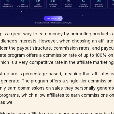
ng is a great way to earn money by promoting products 
udience’s interests. However, when choosing an affiliate 
ider the payout structure, commission rates, and payou
ate program offers a commission rate of up to 100% on t
ch is a very competitive rate in the affiliate marketing
ructure is percentage-based, meaning that affiliates 
 generate. The program offers a single-tier commission 
only earn commissions on sales they personally generate.
 programs, which allow affiliates to earn commissions o
as well.
 Monday.com affiliate program are made on a monthly b