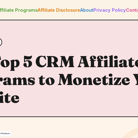
ffiliate Programs
Affiliate Disclosure
About
Privacy Policy
Cont
op 5 CRM Affiliat
ams to Monetize 
ite