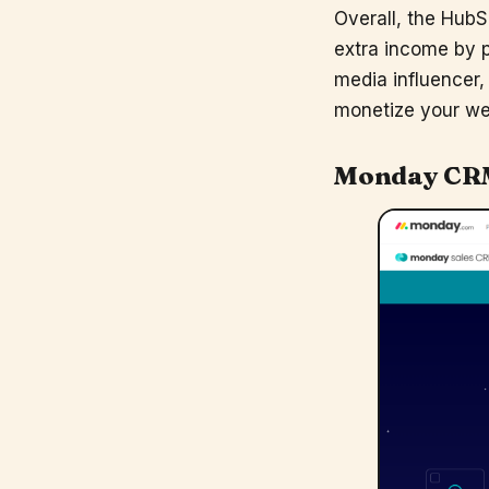
Overall, the HubS
extra income by p
media influencer,
monetize your we
Monday CR