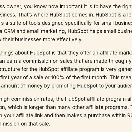
ss owner, you know how important it is to have the right
siness. That’s where HubSpot comes in. HubSpot is a l
rs a suite of tools designed specifically for small busin
 a CRM and email marketing, HubSpot helps small busi
their businesses more effectively.
things about HubSpot is that they offer an affiliate mar
 can earn a commission on sales that are made through you
ructure for the HubSpot affiliate program is very gener
 first year of a sale or 100% of the first month. This me
nt amount of money by promoting HubSpot to your audie
e high commission rates, the HubSpot affiliate program al
on, which is longer than many other affiliate programs. 
 your affiliate link and then makes a purchase within 90
mmission on that sale.