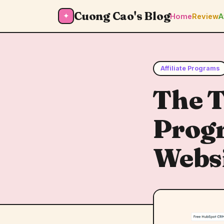
Cuong Cao's Blog
✦
Home
Review
A
Affiliate Programs
The T
Progr
Webs