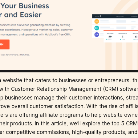
 a website that caters to businesses or entrepreneurs, t
r with Customer Relationship Management (CRM) softwa
lp businesses manage their customer interactions, strea
ve overall customer satisfaction. With the rise of affili
rs are offering affiliate programs to help website own
eir products. In this article, we’ll explore the top 5 CRM 
er competitive commissions, high-quality products, and