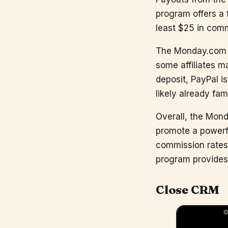
program offers a 
least $25 in comm
The Monday.com af
some affiliates m
deposit, PayPal i
likely already fami
Overall, the Monda
promote a powerf
commission rates
program provides 
Close CRM