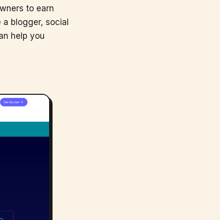
owners to earn
 a blogger, social
can help you