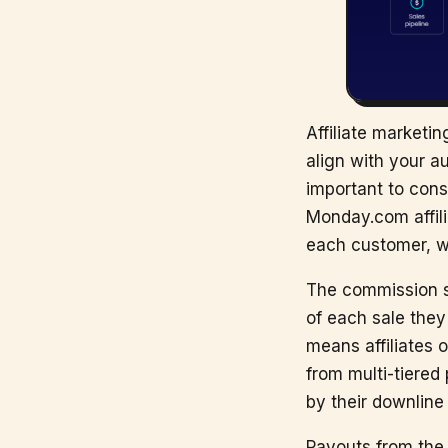
Affiliate marketi
align with your a
important to cons
Monday.com affili
each customer, whi
The commission st
of each sale they
means affiliates 
from multi-tiered
by their downline 
Payouts from the