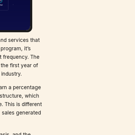
and services that
program, it’s
t frequency. The
he first year of
 industry.
earn a percentage
structure, which
 This is different
n sales generated
asis, and the