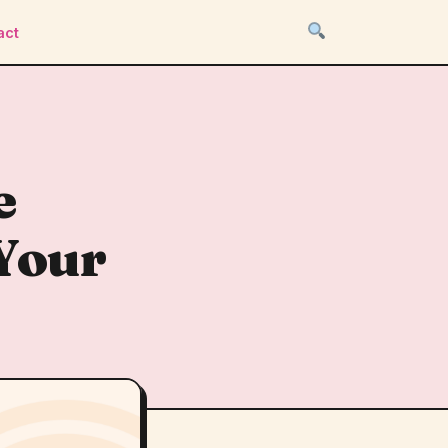
act
e
Your