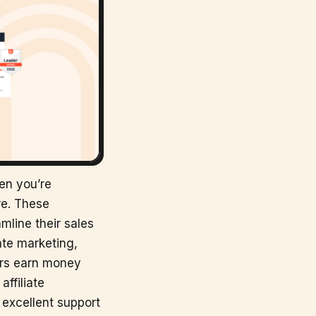
hen you’re
re. These
mline their sales
ate marketing,
ers earn money
affiliate
 excellent support