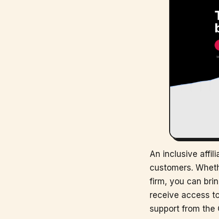
An inclusive affi
customers. Whethe
firm, you can brin
receive access to
support from the 