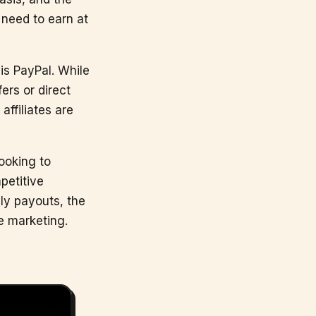
 need to earn at
is PayPal. While
ers or direct
ffiliates are
looking to
petitive
ly payouts, the
e marketing.