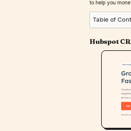
to help you monet
Table of Con
Hubspot C