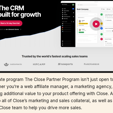
liate program The Close Partner Program isn’t just open t
r you’re a web affiliate manager, a marketing agency, 
g additional value to your product offering with Close. As
 all of Close’s marketing and sales collateral, as well a
Close team to help you drive more sales.