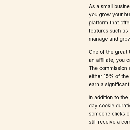
As a small busine
you grow your bu
platform that offe
features such as
manage and grow 
One of the great 
an affiliate, you
The commission st
either 15% of the
earn a significa
In addition to th
day cookie durati
someone clicks on
still receive a co