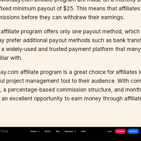
fixed minimum payout of $25. This means that affiliates
issions before they can withdraw their earnings.
filiate program offers only one payout method, which 
ay prefer additional payout methods such as bank transf
s a widely-used and trusted payment platform that many a
liar with.
y.com affiliate program is a great choice for affiliates 
ul project management tool to their audience. With com
, a percentage-based commission structure, and month
an excellent opportunity to earn money through affiliat