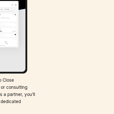
o Close
or consulting
 a partner, you’ll
s dedicated