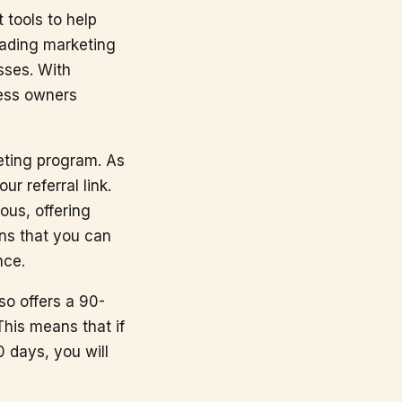
 tools to help
eading marketing
esses. With
ness owners
keting program. As
r referral link.
ous, offering
ans that you can
nce.
so offers a 90-
This means that if
 days, you will