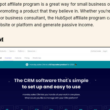
pot affiliate program is a great way for small business 
romoting a product that they believe in. Whether you’re
 or business consultant, the HubSpot affiliate program 
bsite or platform and generate passive income.
M