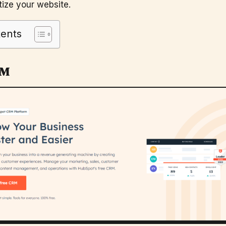
ize your website.
tents
RM