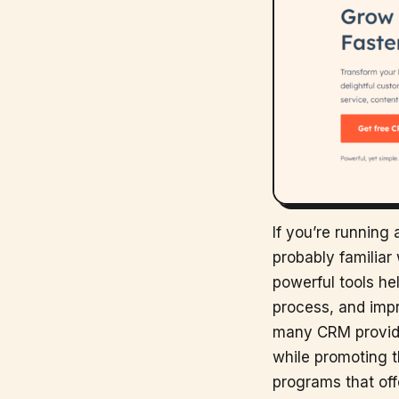
If you’re running
probably familia
powerful tools he
process, and impro
many CRM provide
while promoting th
programs that off