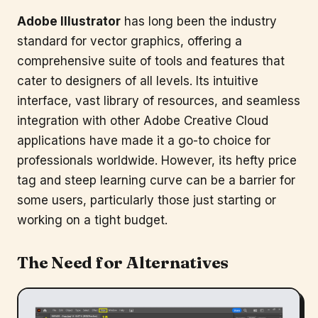
Adobe Illustrator
has long been the industry
standard for vector graphics, offering a
comprehensive suite of tools and features that
cater to designers of all levels. Its intuitive
interface, vast library of resources, and seamless
integration with other Adobe Creative Cloud
applications have made it a go-to choice for
professionals worldwide. However, its hefty price
tag and steep learning curve can be a barrier for
some users, particularly those just starting or
working on a tight budget.
The Need for Alternatives