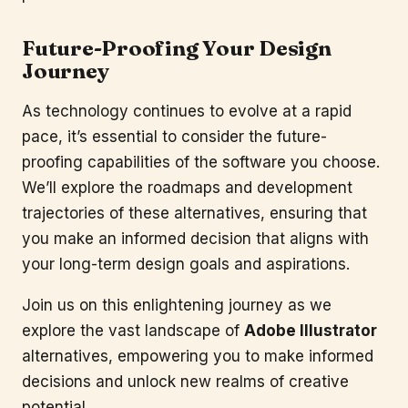
Future-Proofing Your Design
Journey
As technology continues to evolve at a rapid
pace, it’s essential to consider the future-
proofing capabilities of the software you choose.
We’ll explore the roadmaps and development
trajectories of these alternatives, ensuring that
you make an informed decision that aligns with
your long-term design goals and aspirations.
Join us on this enlightening journey as we
explore the vast landscape of
Adobe Illustrator
alternatives, empowering you to make informed
decisions and unlock new realms of creative
potential.