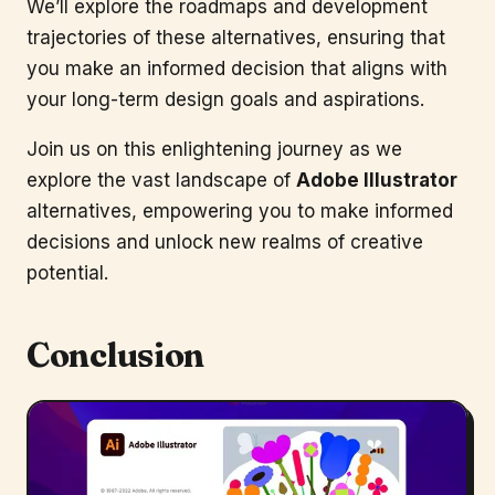
We’ll explore the roadmaps and development
trajectories of these alternatives, ensuring that
you make an informed decision that aligns with
your long-term design goals and aspirations.
Join us on this enlightening journey as we
explore the vast landscape of
Adobe Illustrator
alternatives, empowering you to make informed
decisions and unlock new realms of creative
potential.
Conclusion