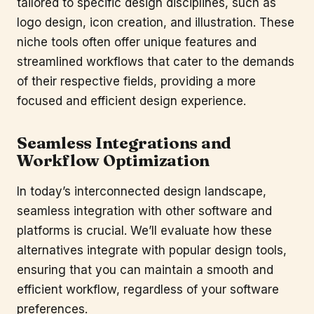
tailored to specific design disciplines, such as
logo design, icon creation, and illustration. These
niche tools often offer unique features and
streamlined workflows that cater to the demands
of their respective fields, providing a more
focused and efficient design experience.
Seamless Integrations and
Workflow Optimization
In today’s interconnected design landscape,
seamless integration with other software and
platforms is crucial. We’ll evaluate how these
alternatives integrate with popular design tools,
ensuring that you can maintain a smooth and
efficient workflow, regardless of your software
preferences.