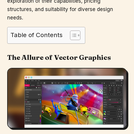
exploration of their capabilities, pricing
structures, and suitability for diverse design
needs.
Table of Contents
The Allure of Vector Graphics