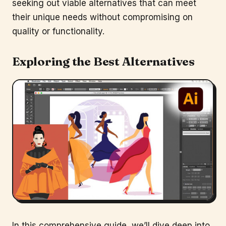
seeking out viable alternatives that can meet
their unique needs without compromising on
quality or functionality.
Exploring the Best Alternatives
In this comprehensive guide, we’ll dive deep into