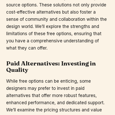
source options. These solutions not only provide
cost-effective alternatives but also foster a
sense of community and collaboration within the
design world. We’ll explore the strengths and
limitations of these free options, ensuring that
you have a comprehensive understanding of
what they can offer.
Paid Alternatives: Investing in
Quality
While free options can be enticing, some
designers may prefer to invest in paid
alternatives that offer more robust features,
enhanced performance, and dedicated support.
We’ll examine the pricing structures and value