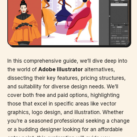
In this comprehensive guide, we’ll dive deep into
the world of
Adobe Illustrator
alternatives,
dissecting their key features, pricing structures,
and suitability for diverse design needs. We’ll
cover both free and paid options, highlighting
those that excel in specific areas like vector
graphics, logo design, and illustration. Whether
you’re a seasoned professional seeking a change
or a budding designer looking for an affordable