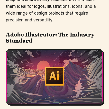
them ideal for logos, illustrations, icons, and a
wide range of design projects that require
precision and versatility.
Adobe Illustrator
: The Industry
Standard