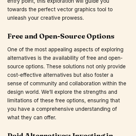
entry point, this exploration will guide you
towards the perfect vector graphics tool to
unleash your creative prowess.
Free and Open-Source Options
One of the most appealing aspects of exploring
alternatives is the availability of free and open-
source options. These solutions not only provide
cost-effective alternatives but also foster a
sense of community and collaboration within the
design world. We’ll explore the strengths and
limitations of these free options, ensuring that
you have a comprehensive understanding of
what they can offer.
Paid Alternatives: Investing in