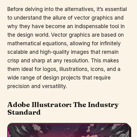
Before delving into the alternatives, it’s essential
to understand the allure of vector graphics and
why they have become an indispensable tool in
the design world. Vector graphics are based on
mathematical equations, allowing for infinitely
scalable and high-quality images that remain
crisp and sharp at any resolution. This makes
them ideal for logos, illustrations, icons, and a
wide range of design projects that require
precision and versatility.
Adobe Illustrator
: The Industry
Standard