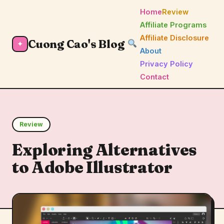
Home
Review
Affiliate Programs
Affiliate Disclosure
Cuong Cao's Blog
✦
About
Privacy Policy
Contact
Review
Exploring Alternatives
to Adobe Illustrator