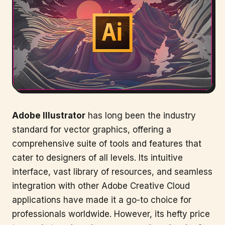
Adobe Illustrator
has long been the industry
standard for vector graphics, offering a
comprehensive suite of tools and features that
cater to designers of all levels. Its intuitive
interface, vast library of resources, and seamless
integration with other Adobe Creative Cloud
applications have made it a go-to choice for
professionals worldwide. However, its hefty price