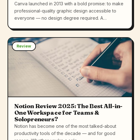
Canva launched in 2013 with a bold promise: to make
professional-quality graphic design accessible to
everyone — no design degree required. A…
Review
Notion Review 2025: The Best All-in-
One Workspace for Teams &
Solopreneurs?
Notion has become one of the most talked-about
productivity tools of the decade — and for good