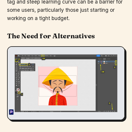
tag and steep learning curve can be a barrier for
some users, particularly those just starting or
working on a tight budget.
The Need for Alternatives