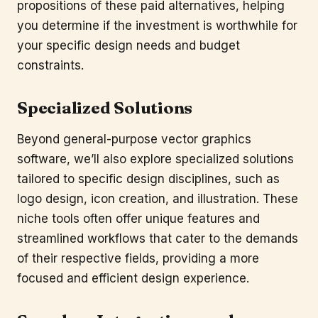
propositions of these paid alternatives, helping
you determine if the investment is worthwhile for
your specific design needs and budget
constraints.
Specialized Solutions
Beyond general-purpose vector graphics
software, we’ll also explore specialized solutions
tailored to specific design disciplines, such as
logo design, icon creation, and illustration. These
niche tools often offer unique features and
streamlined workflows that cater to the demands
of their respective fields, providing a more
focused and efficient design experience.