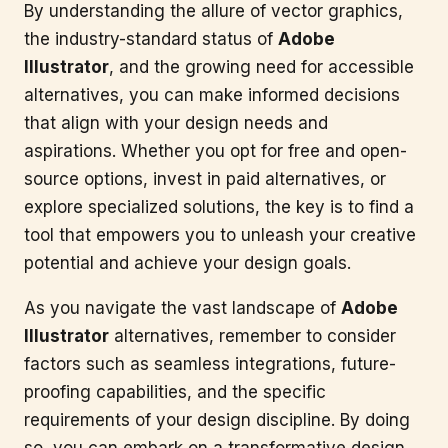
By understanding the allure of vector graphics,
the industry-standard status of
Adobe
Illustrator
, and the growing need for accessible
alternatives, you can make informed decisions
that align with your design needs and
aspirations. Whether you opt for free and open-
source options, invest in paid alternatives, or
explore specialized solutions, the key is to find a
tool that empowers you to unleash your creative
potential and achieve your design goals.
As you navigate the vast landscape of
Adobe
Illustrator
alternatives, remember to consider
factors such as seamless integrations, future-
proofing capabilities, and the specific
requirements of your design discipline. By doing
so, you can embark on a transformative design