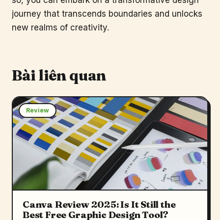
journey that transcends boundaries and unlocks
new realms of creativity.
Bài liên quan
Review
Canva Review 2025: Is It Still the
Best Free Graphic Design Tool?