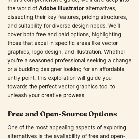
the world of
Adobe Illustrator
alternatives,
dissecting their key features, pricing structures,
and suitability for diverse design needs. We’ll
cover both free and paid options, highlighting
those that excel in specific areas like vector
graphics, logo design, and illustration. Whether
you’re a seasoned professional seeking a change
or a budding designer looking for an affordable
entry point, this exploration will guide you
towards the perfect vector graphics tool to
unleash your creative prowess.
Free and Open-Source Options
One of the most appealing aspects of exploring
alternatives is the availability of free and open-