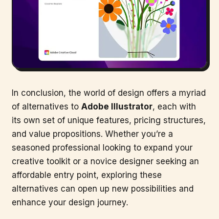
In conclusion, the world of design offers a myriad
of alternatives to
Adobe Illustrator
, each with
its own set of unique features, pricing structures,
and value propositions. Whether you’re a
seasoned professional looking to expand your
creative toolkit or a novice designer seeking an
affordable entry point, exploring these
alternatives can open up new possibilities and
enhance your design journey.