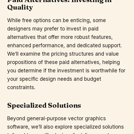
Quality
While free options can be enticing, some
designers may prefer to invest in paid
alternatives that offer more robust features,
enhanced performance, and dedicated support.
We’ll examine the pricing structures and value
propositions of these paid alternatives, helping
you determine if the investment is worthwhile for
your specific design needs and budget
constraints.
Specialized Solutions
Beyond general-purpose vector graphics
software, we’ll also explore specialized solutions