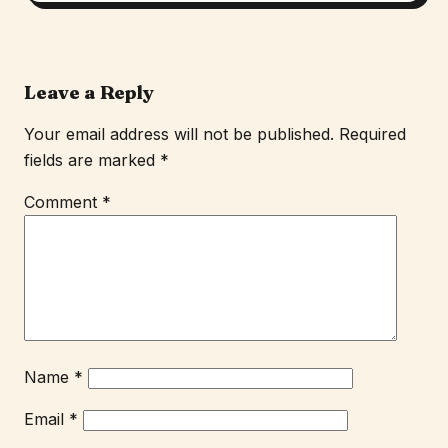
Leave a Reply
Your email address will not be published.
Required
fields are marked
*
Comment
*
Name
*
Email
*