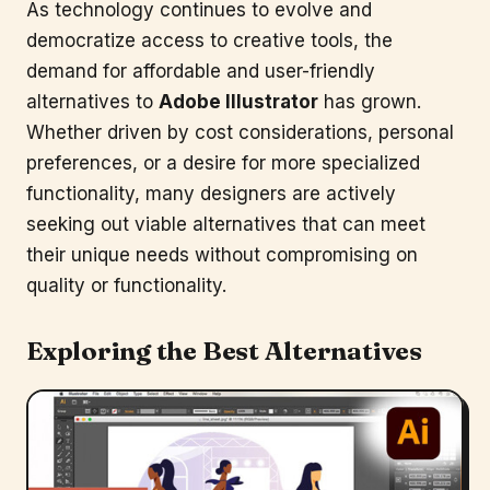
As technology continues to evolve and
democratize access to creative tools, the
demand for affordable and user-friendly
alternatives to
Adobe Illustrator
has grown.
Whether driven by cost considerations, personal
preferences, or a desire for more specialized
functionality, many designers are actively
seeking out viable alternatives that can meet
their unique needs without compromising on
quality or functionality.
Exploring the Best Alternatives