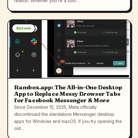
reason. Whether you’re a solo…
Review
Rambox.app: The All-in-One Desktop
App to Replace Messy Browser Tabs
for Facebook Messenger & More
Since December 15, 2025, Meta officially
discontinued the standalone Messenger desktop
apps for Windows and macOS. If you try opening the
old…