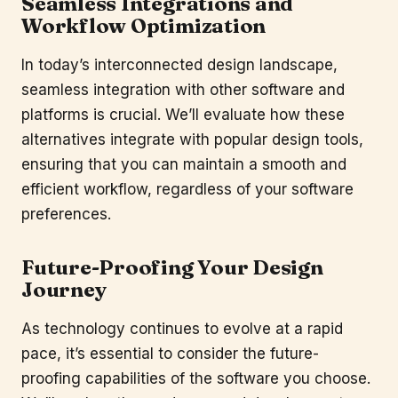
Seamless Integrations and
Workflow Optimization
In today’s interconnected design landscape,
seamless integration with other software and
platforms is crucial. We’ll evaluate how these
alternatives integrate with popular design tools,
ensuring that you can maintain a smooth and
efficient workflow, regardless of your software
preferences.
Future-Proofing Your Design
Journey
As technology continues to evolve at a rapid
pace, it’s essential to consider the future-
proofing capabilities of the software you choose.