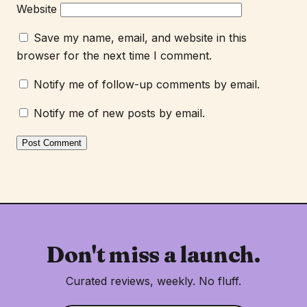
Website
Save my name, email, and website in this
browser for the next time I comment.
Notify me of follow-up comments by email.
Notify me of new posts by email.
Don't miss a launch.
Curated reviews, weekly. No fluff.