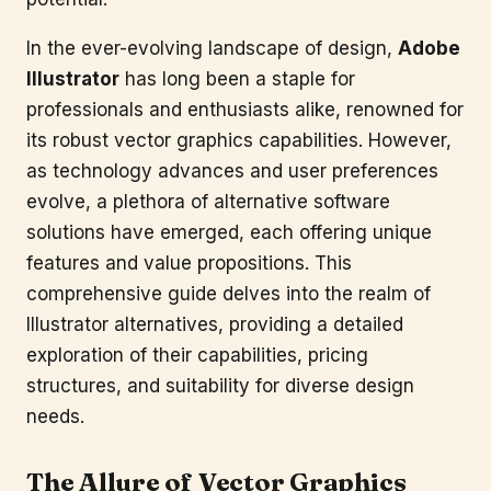
In the ever-evolving landscape of design,
Adobe
Illustrator
has long been a staple for
professionals and enthusiasts alike, renowned for
its robust vector graphics capabilities. However,
as technology advances and user preferences
evolve, a plethora of alternative software
solutions have emerged, each offering unique
features and value propositions. This
comprehensive guide delves into the realm of
Illustrator alternatives, providing a detailed
exploration of their capabilities, pricing
structures, and suitability for diverse design
needs.
The Allure of Vector Graphics