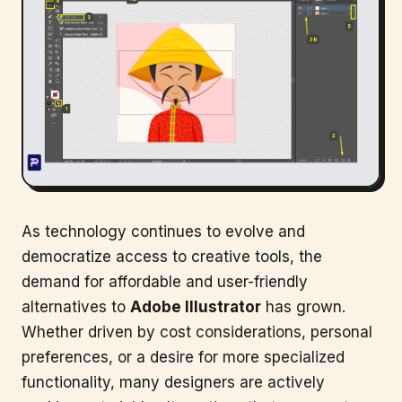
As technology continues to evolve and
democratize access to creative tools, the
demand for affordable and user-friendly
alternatives to
Adobe Illustrator
has grown.
Whether driven by cost considerations, personal
preferences, or a desire for more specialized
functionality, many designers are actively