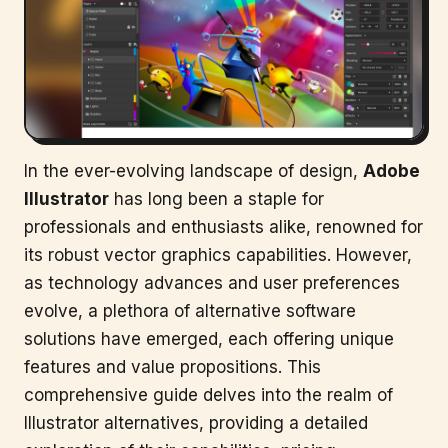
In the ever-evolving landscape of design,
Adobe
Illustrator
has long been a staple for
professionals and enthusiasts alike, renowned for
its robust vector graphics capabilities. However,
as technology advances and user preferences
evolve, a plethora of alternative software
solutions have emerged, each offering unique
features and value propositions. This
comprehensive guide delves into the realm of
Illustrator alternatives, providing a detailed