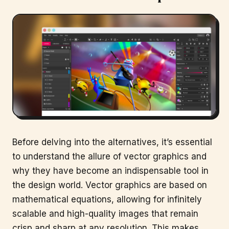
Before delving into the alternatives, it’s essential
to understand the allure of vector graphics and
why they have become an indispensable tool in
the design world. Vector graphics are based on
mathematical equations, allowing for infinitely
scalable and high-quality images that remain
crisp and sharp at any resolution. This makes