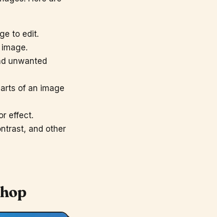
e to edit.
n image.
and unwanted
parts of an image
r effect.
ntrast, and other
shop