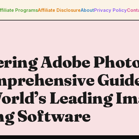
ffiliate Programs
Affiliate Disclosure
About
Privacy Policy
Cont
ering Adobe Phot
prehensive Guide
orld’s Leading I
ng Software