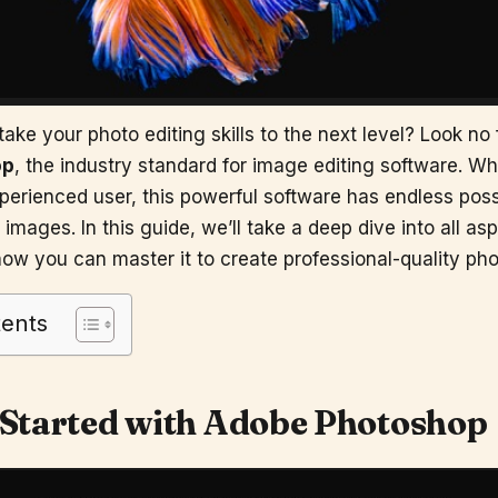
ake your photo editing skills to the next level? Look no 
op
, the industry standard for image editing software. Wh
perienced user, this powerful software has endless possib
images. In this guide, we’ll take a deep dive into all as
ow you can master it to create professional-quality pho
tents
 Started with
Adobe Photoshop