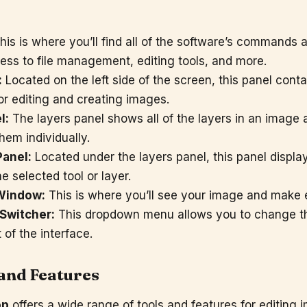
is is where you’ll find all of the software’s commands a
ess to file management, editing tools, and more.
:
Located on the left side of the screen, this panel contai
for editing and creating images.
l:
The layers panel shows all of the layers in an image 
hem individually.
Panel:
Located under the layers panel, this panel displa
he selected tool or layer.
Window:
This is where you’ll see your image and make ed
Switcher:
This dropdown menu allows you to change th
of the interface.
 and Features
op
offers a wide range of tools and features for editing 