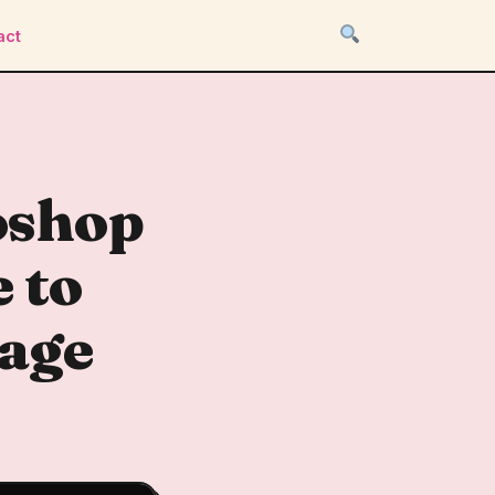
act
oshop
 to
mage