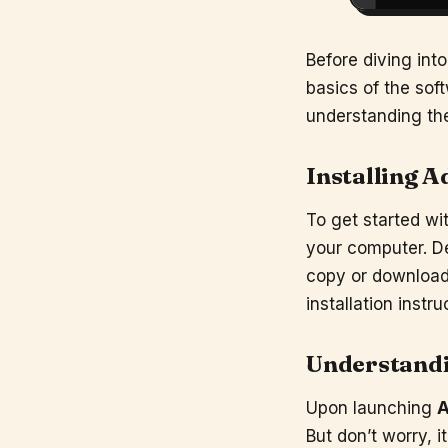
Before diving into
basics of the soft
understanding the
Installing
A
To get started wi
your computer. D
copy or download 
installation instr
Understandi
Upon launching
A
But don’t worry, i