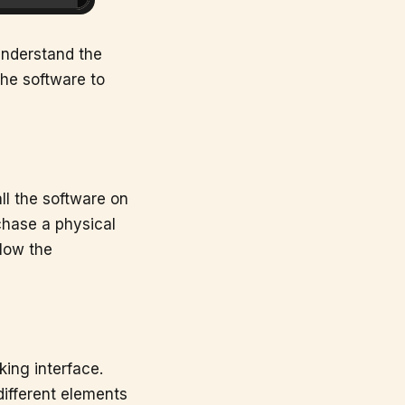
 understand the
the software to
ll the software on
chase a physical
llow the
king interface.
 different elements