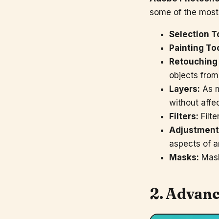
some of the mos
Selection T
Painting To
Retouching 
objects from
Layers:
As m
without affe
Filters:
Filte
Adjustment
aspects of a
Masks:
Mask
2. Advanc