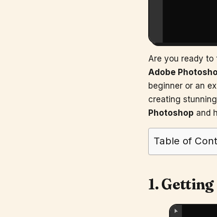
Are you ready to t
Adobe Photosh
beginner or an ex
creating stunning 
Photoshop
and h
Table of Con
1. Getting