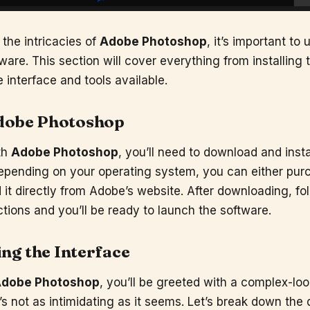
 the intricacies of
Adobe Photoshop
, it’s important to
ware. This section will cover everything from installing 
 interface and tools available.
dobe Photoshop
th
Adobe Photoshop
, you’ll need to download and insta
epending on your operating system, you can either pur
it directly from Adobe’s website. After downloading, fo
uctions and you’ll be ready to launch the software.
ng the Interface
dobe Photoshop
, you’ll be greeted with a complex-loo
t’s not as intimidating as it seems. Let’s break down the