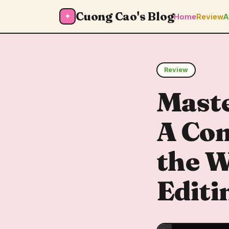
Cuong Cao's Blog
✦
Home
Review
A
Review
Mast
A Com
the W
Editi