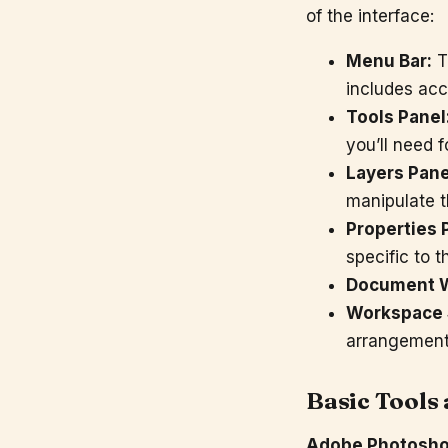
of the interface:
Menu Bar:
Th
includes acc
Tools Panel
you’ll need 
Layers Pane
manipulate t
Properties 
specific to t
Document 
Workspace 
arrangement 
Basic Tools
Adobe Photosh