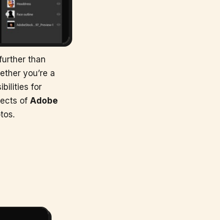
further than
ether you’re a
ilities for
pects of
Adobe
tos.