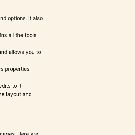
nd options. It also
ns all the tools
and allows you to
ys properties
its to it.
e layout and
images. Here are