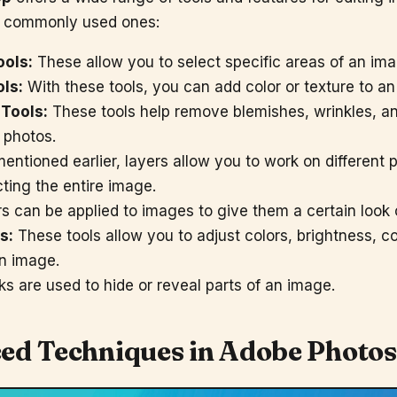
t commonly used ones:
ools:
These allow you to select specific areas of an imag
ols:
With these tools, you can add color or texture to a
Tools:
These tools help remove blemishes, wrinkles, 
 photos.
entioned earlier, layers allow you to work on different 
cting the entire image.
rs can be applied to images to give them a certain look o
s:
These tools allow you to adjust colors, brightness, co
n image.
s are used to hide or reveal parts of an image.
ed Techniques in
Adobe Photo