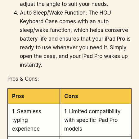
adjust the angle to suit your needs.
Auto Sleep/Wake Function: The HOU
Keyboard Case comes with an auto
sleep/wake function, which helps conserve
battery life and ensures that your iPad Pro is
ready to use whenever you need it. Simply
open the case, and your iPad Pro wakes up
instantly.
Pros & Cons:
Pros
Cons
1. Seamless
1. Limited compatibility
typing
with specific iPad Pro
experience
models