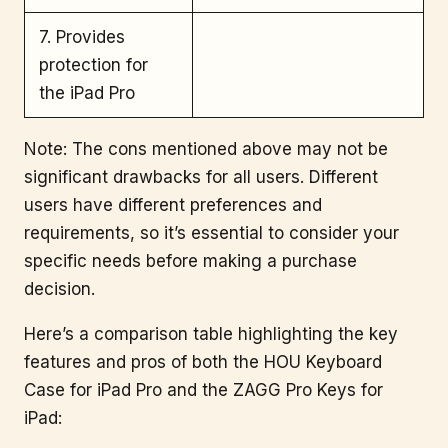
7. Provides
protection for
the iPad Pro
Note: The cons mentioned above may not be
significant drawbacks for all users. Different
users have different preferences and
requirements, so it’s essential to consider your
specific needs before making a purchase
decision.
Here’s a comparison table highlighting the key
features and pros of both the HOU Keyboard
Case for iPad Pro and the ZAGG Pro Keys for
iPad: