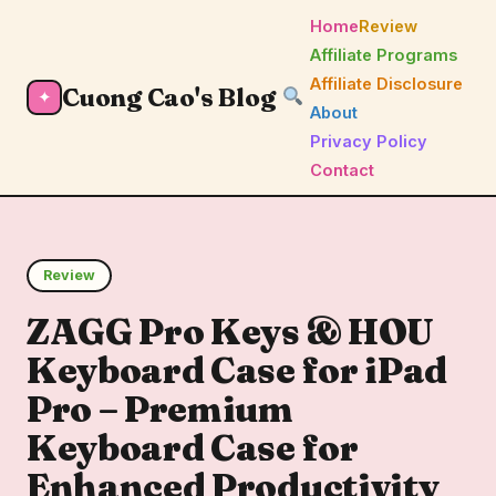
Home
Review
Affiliate Programs
Affiliate Disclosure
Cuong Cao's Blog
✦
About
Privacy Policy
Contact
Review
ZAGG Pro Keys & HOU
Keyboard Case for iPad
Pro – Premium
Keyboard Case for
Enhanced Productivity