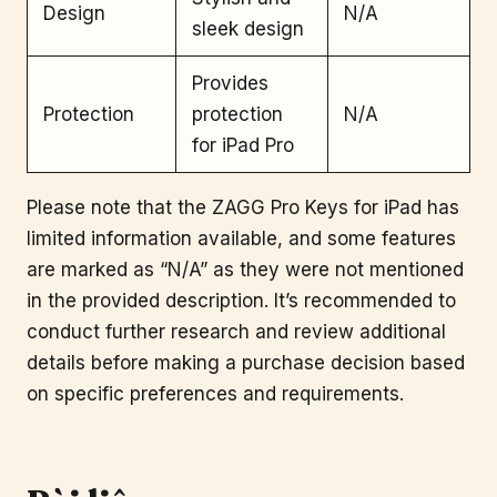
Design
N/A
sleek design
Provides
Protection
protection
N/A
for iPad Pro
Please note that the ZAGG Pro Keys for iPad has
limited information available, and some features
are marked as “N/A” as they were not mentioned
in the provided description. It’s recommended to
conduct further research and review additional
details before making a purchase decision based
on specific preferences and requirements.