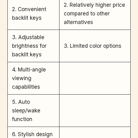
2. Relatively higher price
2. Convenient
compared to other
backlit keys
alternatives
3. Adjustable
brightness for
3. Limited color options
backlit keys
4. Multi-angle
viewing
capabilities
5. Auto
sleep/wake
function
6. Stylish design