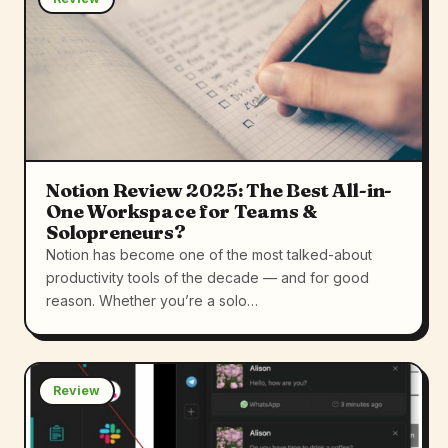
Notion Review 2025: The Best All-in-
One Workspace for Teams &
Solopreneurs?
Notion has become one of the most talked-about
productivity tools of the decade — and for good
reason. Whether you’re a solo…
Review