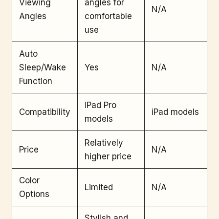
Viewing
angles for
N/A
Angles
comfortable
use
Auto
Sleep/Wake
Yes
N/A
Function
iPad Pro
Compatibility
iPad models
models
Relatively
Price
N/A
higher price
Color
Limited
N/A
Options
Stylish and