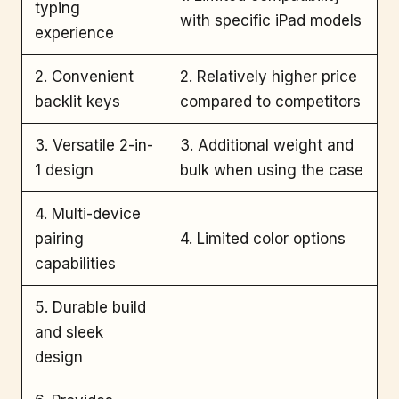
typing
with specific iPad models
experience
2. Convenient
2. Relatively higher price
backlit keys
compared to competitors
3. Versatile 2-in-
3. Additional weight and
1 design
bulk when using the case
4. Multi-device
pairing
4. Limited color options
capabilities
5. Durable build
and sleek
design