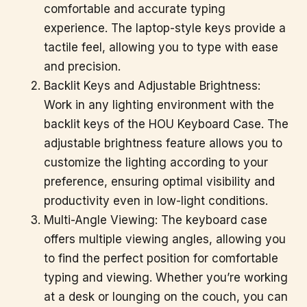
comfortable and accurate typing
experience. The laptop-style keys provide a
tactile feel, allowing you to type with ease
and precision.
Backlit Keys and Adjustable Brightness:
Work in any lighting environment with the
backlit keys of the HOU Keyboard Case. The
adjustable brightness feature allows you to
customize the lighting according to your
preference, ensuring optimal visibility and
productivity even in low-light conditions.
Multi-Angle Viewing: The keyboard case
offers multiple viewing angles, allowing you
to find the perfect position for comfortable
typing and viewing. Whether you’re working
at a desk or lounging on the couch, you can