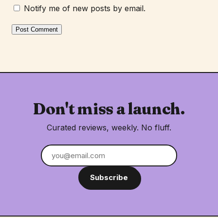
Notify me of new posts by email.
Don't miss a launch.
Curated reviews, weekly. No fluff.
Subscribe