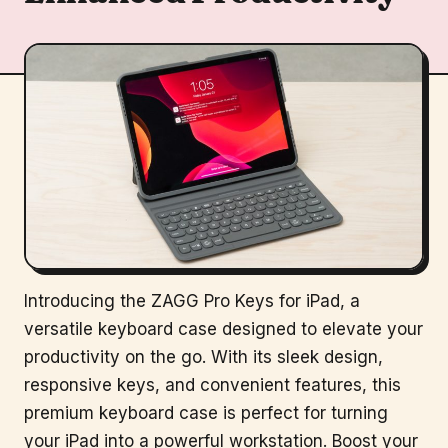
Introducing the ZAGG Pro Keys for iPad, a
versatile keyboard case designed to elevate your
productivity on the go. With its sleek design,
responsive keys, and convenient features, this
premium keyboard case is perfect for turning
your iPad into a powerful workstation. Boost your