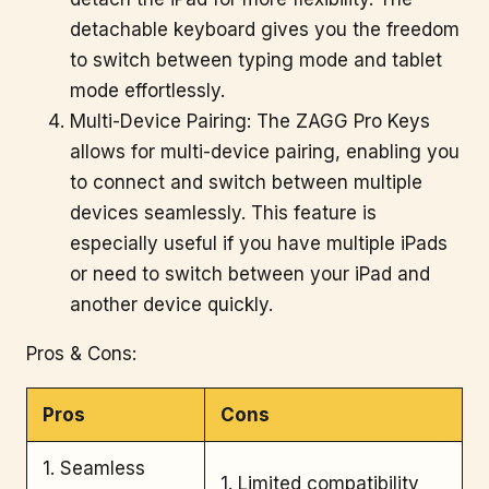
detachable keyboard gives you the freedom
to switch between typing mode and tablet
mode effortlessly.
Multi-Device Pairing: The ZAGG Pro Keys
allows for multi-device pairing, enabling you
to connect and switch between multiple
devices seamlessly. This feature is
especially useful if you have multiple iPads
or need to switch between your iPad and
another device quickly.
Pros & Cons:
Pros
Cons
1. Seamless
1. Limited compatibility