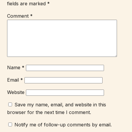
fields are marked
*
Comment
*
Name
*
Email
*
Website
Save my name, email, and website in this
browser for the next time I comment.
Notify me of follow-up comments by email.