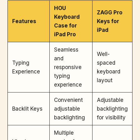
HOU
ZAGG Pro
Keyboard
Features
Keys for
Case for
iPad
iPad Pro
Seamless
Well-
and
Typing
spaced
responsive
Experience
keyboard
typing
layout
experience
Convenient
Adjustable
Backlit Keys
adjustable
backlighting
backlighting
for visibility
Multiple