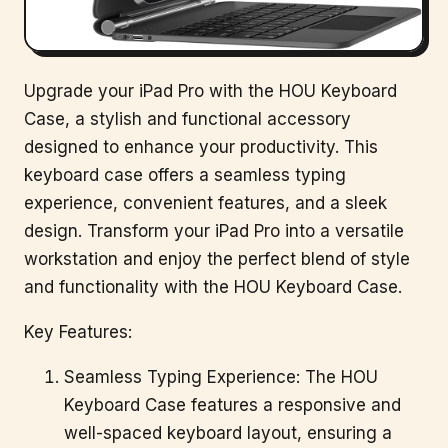
Upgrade your iPad Pro with the HOU Keyboard
Case, a stylish and functional accessory
designed to enhance your productivity. This
keyboard case offers a seamless typing
experience, convenient features, and a sleek
design. Transform your iPad Pro into a versatile
workstation and enjoy the perfect blend of style
and functionality with the HOU Keyboard Case.
Key Features:
Seamless Typing Experience: The HOU
Keyboard Case features a responsive and
well-spaced keyboard layout, ensuring a