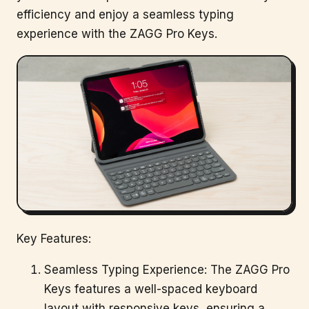
efficiency and enjoy a seamless typing
experience with the ZAGG Pro Keys.
Key Features:
Seamless Typing Experience: The ZAGG Pro
Keys features a well-spaced keyboard
layout with responsive keys, ensuring a