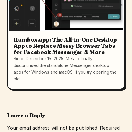
Rambox.app: The All-in-One Desktop
App to Replace Messy Browser Tabs
for Facebook Messenger & More
Since December 15, 2025, Meta officially
discontinued the standalone Messenger desktop
apps for Windows and macOS. If you try opening the
old…
Leave a Reply
Your email address will not be published.
Required