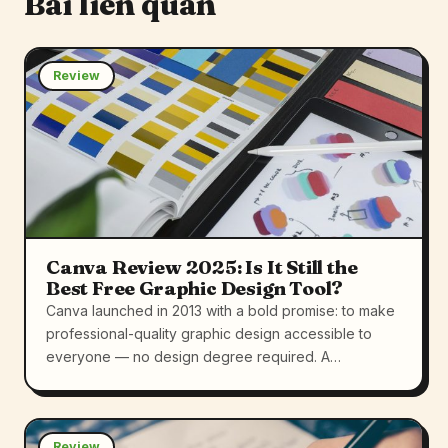
Bài liên quan
Review
Canva Review 2025: Is It Still the
Best Free Graphic Design Tool?
Canva launched in 2013 with a bold promise: to make
professional-quality graphic design accessible to
everyone — no design degree required. A…
Review