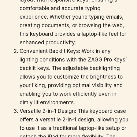
comfortable and accurate typing
experience. Whether you’re typing emails,
creating documents, or browsing the web,
this keyboard provides a laptop-like feel for
enhanced productivity.
Convenient Backlit Keys: Work in any
lighting conditions with the ZAGG Pro Keys’
backlit keys. The adjustable backlighting
allows you to customize the brightness to
your liking, providing optimal visibility and
enabling you to work efficiently even in
dimly lit environments.
Versatile 2-in-1 Design: This keyboard case
offers a versatile 2-in-1 design, allowing you
to use it as a traditional laptop-like setup or
detach the iPad for more flexibility. The