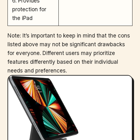
6. Provides
protection for
the iPad
Note: It’s important to keep in mind that the cons
listed above may not be significant drawbacks
for everyone. Different users may prioritize
features differently based on their individual
needs and preferences.