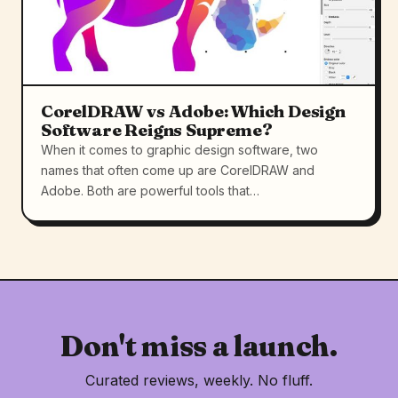
CorelDRAW vs Adobe: Which Design
Software Reigns Supreme?
When it comes to graphic design software, two
names that often come up are CorelDRAW and
Adobe. Both are powerful tools that…
Don't miss a launch.
Curated reviews, weekly. No fluff.