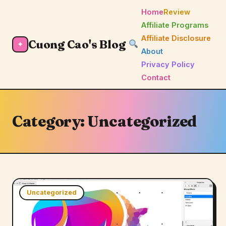
Home
Review
Affiliate Programs
Affiliate Disclosure
Cuong Cao's Blog
✦
About
Privacy Policy
Contact
Category:
Uncategorized
Uncategorized